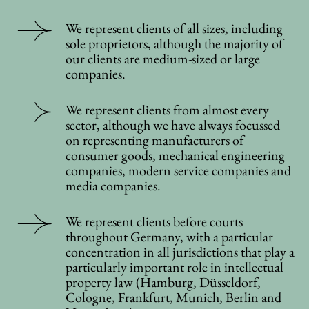
We represent clients of all sizes, including
sole proprietors, although the majority of
our clients are medium-sized or large
companies.
We represent clients from almost every
sector, although we have always focussed
on representing manufacturers of
consumer goods, mechanical engineering
companies, modern service companies and
media companies.
We represent clients before courts
throughout Germany, with a particular
concentration in all jurisdictions that play a
particularly important role in intellectual
property law (Hamburg, Düsseldorf,
Cologne, Frankfurt, Munich, Berlin and