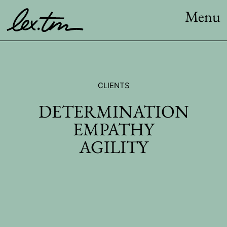
Menu
CLIENTS
DETERMINATION
EMPATHY
AGILITY