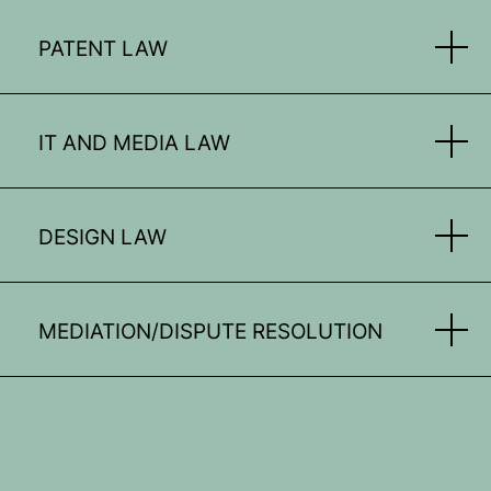
PATENT LAW
IT AND MEDIA LAW
DESIGN LAW
MEDIATION/DISPUTE RESOLUTION