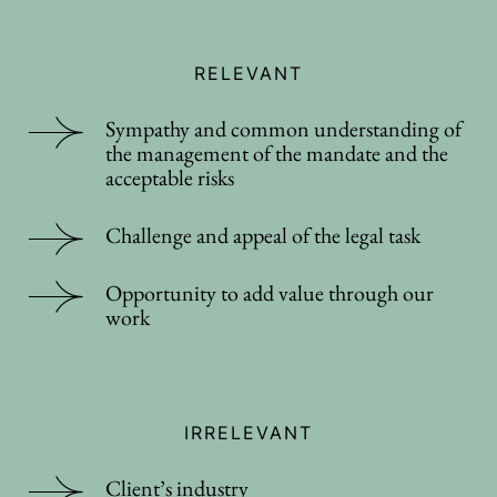
RELEVANT
Sympathy and common understanding of
the management of the mandate and the
acceptable risks
Challenge and appeal of the legal task
Opportunity to add value through our
work
IRRELEVANT
Client’s industry