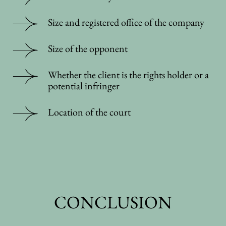
Size and registered office of the company
Size of the opponent
Whether the client is the rights holder or a
potential infringer
Location of the court
CONCLUSION