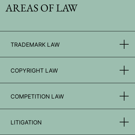
AREAS OF LAW
TRADEMARK LAW
COPYRIGHT LAW
COMPETITION LAW
LITIGATION