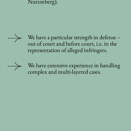
Nuremberg).
We have a particular strength in defense –
out of court and before court, i.e. in the
representation of alleged infringers.
We have extensive experience in handling
complex and multi-layered cases.