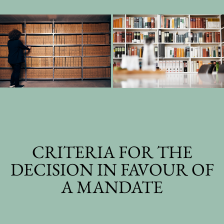
CRITERIA FOR THE
DECISION IN FAVOUR OF
A MANDATE